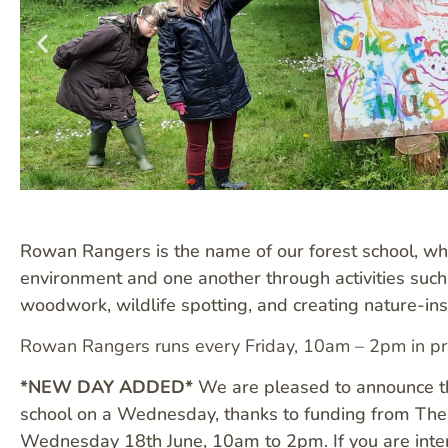
Rowan Rangers is the name of our forest school, w
environment and one another through activities such a
woodwork, wildlife spotting, and creating nature-in
Rowan Rangers runs every Friday, 10am – 2pm in pr
*NEW DAY ADDED*
We are pleased to announce tha
school on a Wednesday, thanks to funding from The 
Wednesday 18th June, 10am to 2pm. If you are inter