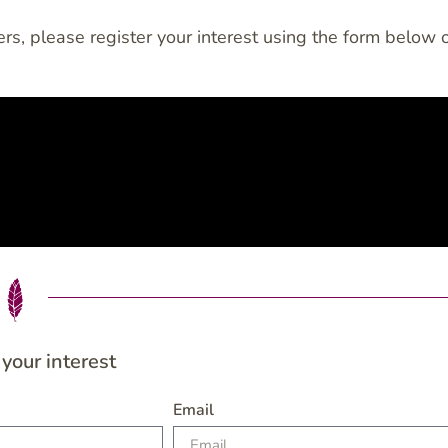
rs, please register your interest using the form below 
 your interest
Email