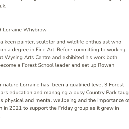
uk.
nd Lorraine Whybrow.
a keen painter, sculptor and wildlife enthusiast who
arn a degree in Fine Art. Before committing to working
at Wysing Arts Centre and exhibited his work both
to become a Forest School leader and set up Rowan
 nature Lorraine has been a qualified level 3 Forest
years education and managing a busy Country Park taug
les physical and mental wellbeing and the importance o
n in 2021 to support the Friday group as it grew in
.