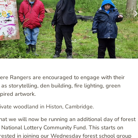
here Rangers are encouraged to engage with their
s storytelling, den building, fire lighting, green
spired artwork.
ivate woodland in Histon, Cambridge.
t we will now be running an additional day of forest
National Lottery Community Fund. This starts on
ested in joining our Wednesday forest school group