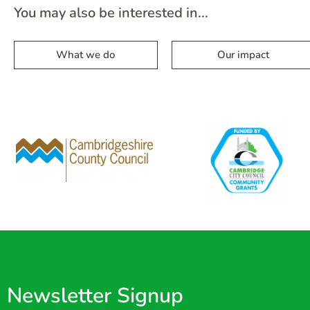
You may also be interested in...
What we do
Our impact
Newsletter Signup