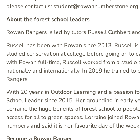
please contact us: student@rowanhumberstone.org.
About the forest school leaders
Rowan Rangers is led by tutors Russell Cuthbert a
Russell has been with Rowan since 2013. Russell is 
studied conservation at college before going on to e
with Rowan full-time, Russell worked from a studio 
nationally and internationally. In 2019 he trained 
Rangers.
With 20 years in Outdoor Learning and a passion for
School Leader since 2015. Her grounding in early 
Lorraine the huge benefits of forest school to peop
access for all to green spaces. Lorraine joined Rowa
numbers and said it is her favourite day of the week
Become a Rowan Ranger