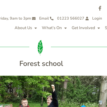
riday, 9am to 3pm
Email
01223 566027
Login
About Us
What’s On
Get Involved
S
Forest school