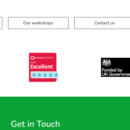
Our workshops
Contact us
Get in Touch