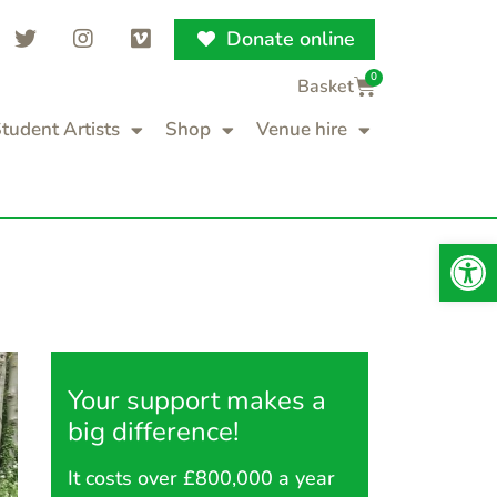
Donate online
0
tudent Artists
Shop
Venue hire
Op
Your support makes a
big difference!
It costs over £800,000 a year