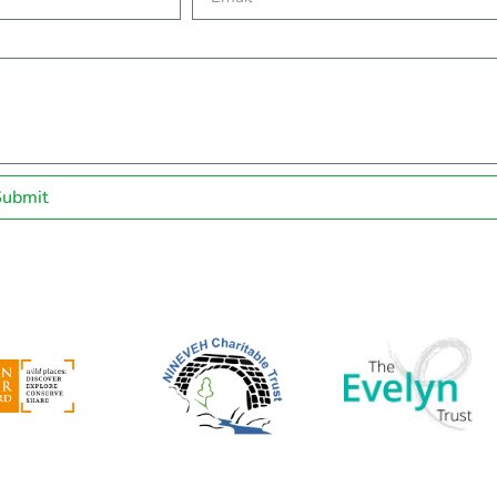
Submit