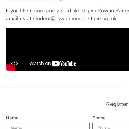
If you like nature and would like to join Rowan Range
email us at student@rowanhumberstone.org.uk.
Register
Name
Phone