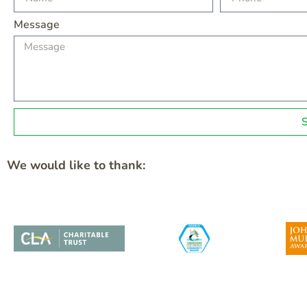
Message
We would like to thank: