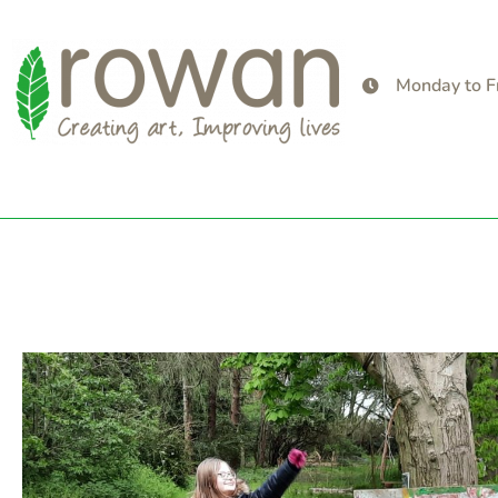
Monday to F