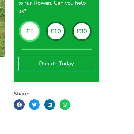
to run Rowan. Can you help
us?
£5
£10
£30
£60
£1
Rowan Rangers Marie, Freddie and 
Donate Today
Share: