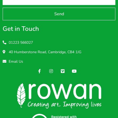
Send
Get in Touch
01223 566027
40 Humberstone Road, Cambridge, CB4 1JG
Email Us