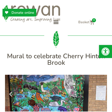
Donate online
0
Op
Mural to celebrate Cherry Hinton
Brook