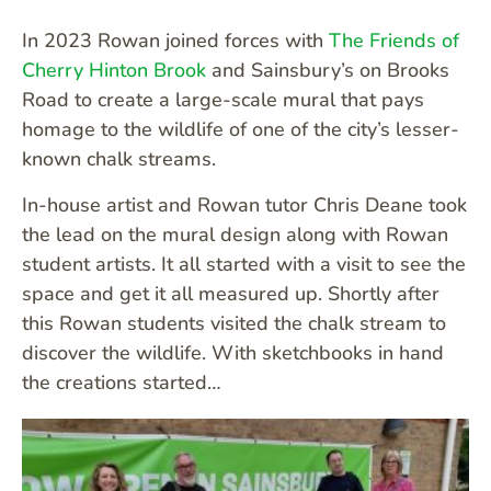
In 2023 Rowan joined forces with
The Friends of
Cherry Hinton Brook
and Sainsbury’s on Brooks
Road to create a large-scale mural that pays
homage to the wildlife of one of the city’s lesser-
known chalk streams.
In-house artist and Rowan tutor Chris Deane took
the lead on the mural design along with Rowan
student artists. It all started with a visit to see the
space and get it all measured up. Shortly after
this Rowan students visited the chalk stream to
discover the wildlife. With sketchbooks in hand
the creations started…