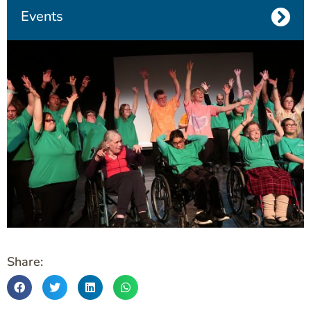
Events
Share: