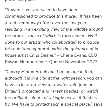
“Rowan is very pleased to have been
commissioned to produce this mural. It has been
a real community effort over the last year,
resulting in an exciting view of the wildlife around
the brook – much of which is rarely seen. Well
done to our artists who collaborated to produce
this outstanding mural under the guidance of in-
house artist Chris Deane.”
– Cherie Evans, CEO
Rowan Humberstone. Quoted November 2023.
“Cherry Hinton Brook must be unique in that,
although it is in a city, at the right season, you can
have a close-up view of a water vole (one of
Britain’s protected and rarest species) or watch
the brilliant colours of a kingfisher as it flashes
by. We have to protect such a special place,”
says