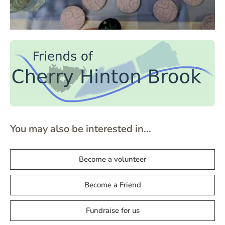
You may also be interested in...
Become a volunteer
Become a Friend
Fundraise for us