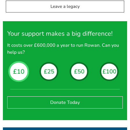
Leave a legacy
Your support makes a big difference!
It costs over £600,000 a year to run Rowan. Can you
help us?
£10
£25
£50
£100
Donate Today