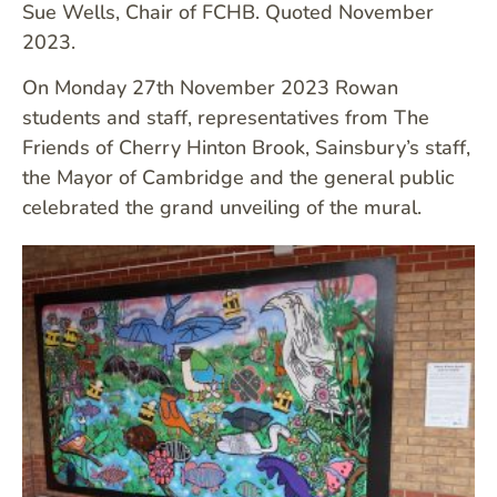
Sue Wells, Chair of FCHB. Quoted November
2023.
On Monday 27th November 2023 Rowan
students and staff, representatives from The
Friends of Cherry Hinton Brook, Sainsbury’s staff,
the Mayor of Cambridge and the general public
celebrated the grand unveiling of the mural.