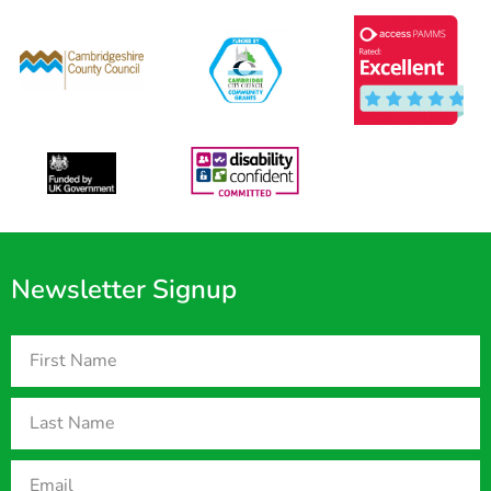
Newsletter Signup