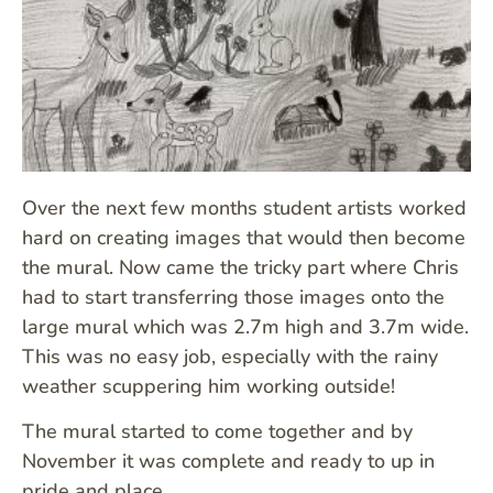
Over the next few months student artists worked
hard on creating images that would then become
the mural. Now came the tricky part where Chris
had to start transferring those images onto the
large mural which was 2.7m high and 3.7m wide.
This was no easy job, especially with the rainy
weather scuppering him working outside!
The mural started to come together and by
November it was complete and ready to up in
pride and place.