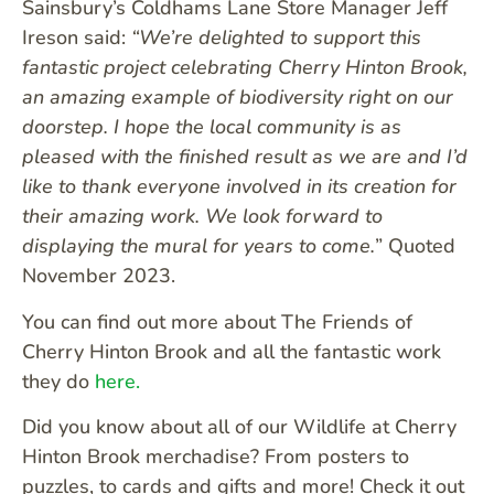
Sainsbury’s Coldhams Lane Store Manager Jeff
Ireson said:
“We’re delighted to support this
fantastic project celebrating Cherry Hinton Brook,
an amazing example of biodiversity right on our
doorstep. I hope the local community is as
pleased with the finished result as we are and I’d
like to thank everyone involved in its creation for
their amazing work. We look forward to
displaying the mural for years to come.
” Quoted
November 2023.
You can find out more about The Friends of
Cherry Hinton Brook and all the fantastic work
they do
here.
Did you know about all of our Wildlife at Cherry
Hinton Brook merchadise? From posters to
puzzles, to cards and gifts and more! Check it out