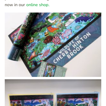
now in our
online shop.