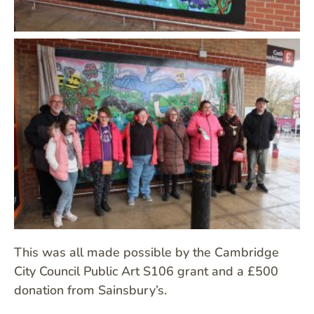
This was all made possible by the Cambridge
City Council Public Art S106 grant and a £500
donation from Sainsbury’s.